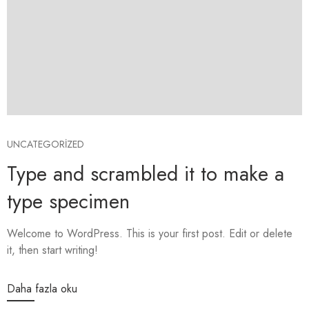
UNCATEGORIZED
Type and scrambled it to make a
type specimen
Welcome to WordPress. This is your first post. Edit or delete
it, then start writing!
Daha fazla oku