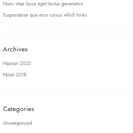
Nunc vitae lacus eget lectus generators
Suspendisse quis eros cursus which looks
Archives
Haziran 2022
Nisan 2018
Categories
Uncategorized