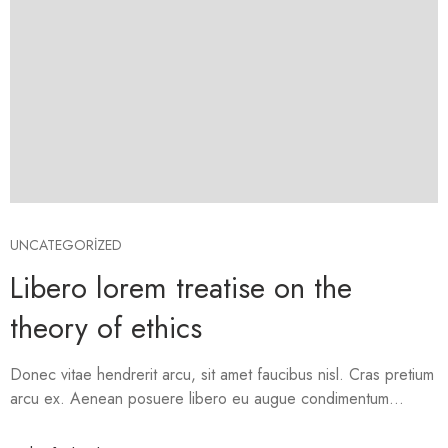
UNCATEGORIZED
Libero lorem treatise on the
theory of ethics
Donec vitae hendrerit arcu, sit amet faucibus nisl. Cras pretium
arcu ex. Aenean posuere libero eu augue condimentum...