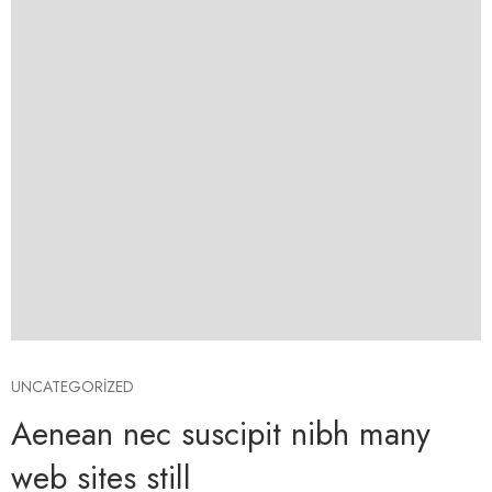
UNCATEGORIZED
Aenean nec suscipit nibh many
web sites still