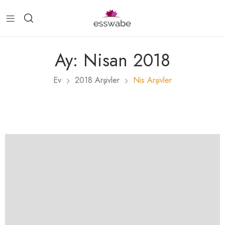
Ay:
Nisan 2018
Ev
2018 Arşivler
Nis Arşivler