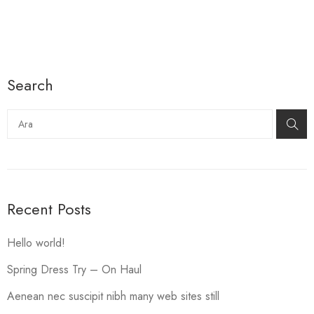
Search
Ara
Recent Posts
Hello world!
Spring Dress Try – On Haul
Aenean nec suscipit nibh many web sites still