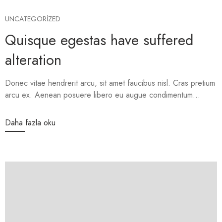
UNCATEGORIZED
Quisque egestas have suffered
alteration
Donec vitae hendrerit arcu, sit amet faucibus nisl. Cras pretium
arcu ex. Aenean posuere libero eu augue condimentum...
Daha fazla oku