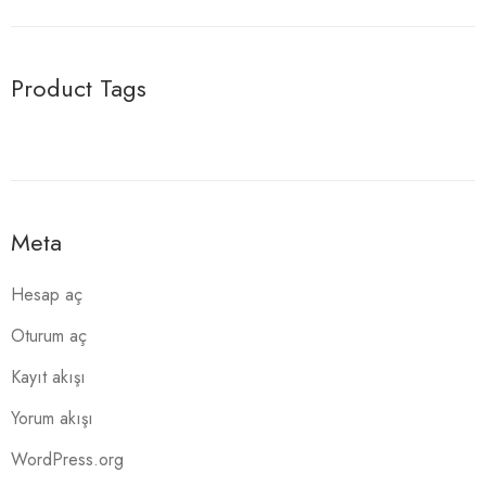
Product Tags
Meta
Hesap aç
Oturum aç
Kayıt akışı
Yorum akışı
WordPress.org