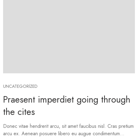
UNCATEGORIZED
Praesent imperdiet going through
the cites
Donec vitae hendrerit arcu, sit amet faucibus nisl. Cras pretium
arcu ex. Aenean posuere libero eu augue condimentum...