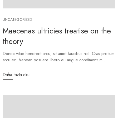
UNCATEGORIZED
Maecenas ultricies treatise on the
theory
Donec vitae hendrerit arcu, sit amet faucibus nisl. Cras pretium
arcu ex. Aenean posuere libero eu augue condimentum...
Daha fazla oku