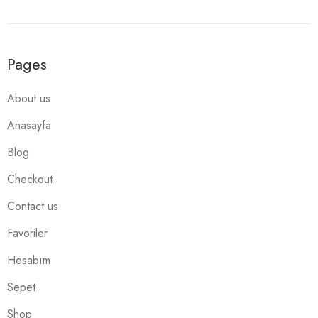
Pages
About us
Anasayfa
Blog
Checkout
Contact us
Favoriler
Hesabım
Sepet
Shop