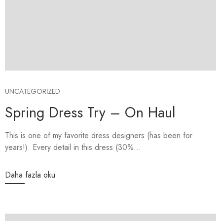
UNCATEGORIZED
Spring Dress Try – On Haul
This is one of my favorite dress designers (has been for
years!). Every detail in this dress (30%...
Daha fazla oku