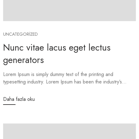
UNCATEGORIZED
Nunc vitae lacus eget lectus
generators
Lorem Ipsum is simply dummy text of the printing and
typesetting industry. Lorem Ipsum has been the industry’s...
Daha fazla oku