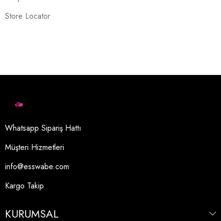
Store Locator
Whatsapp Sipariş Hattı
Müşteri Hizmetleri
info@esswabe.com
Kargo Takip
KURUMSAL