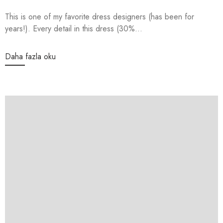
This is one of my favorite dress designers (has been for
years!). Every detail in this dress (30%...
Daha fazla oku