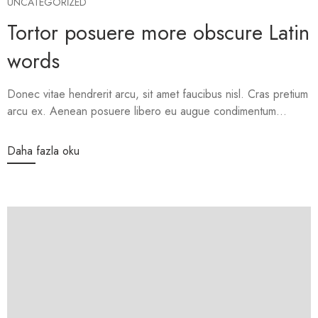
UNCATEGORIZED
Tortor posuere more obscure Latin
words
Donec vitae hendrerit arcu, sit amet faucibus nisl. Cras pretium
arcu ex. Aenean posuere libero eu augue condimentum...
Daha fazla oku