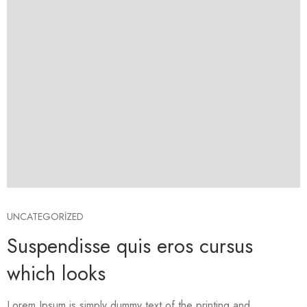
UNCATEGORIZED
Suspendisse quis eros cursus
which looks
Lorem Ipsum is simply dummy text of the printing and