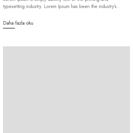
typesetting industry. Lorem Ipsum has been the industry’s...
Daha fazla oku