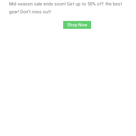
Mid-season sale ends soon! Get up to 50% off the best
gear! Don’t miss out!
Shop Now